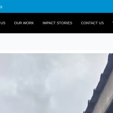
rg
 US
OUR WORK
IMPACT STORIES
CONTACT US