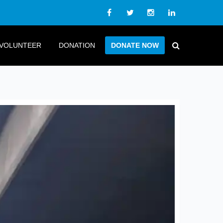
VOLUNTEER
DONATION
DONATE NOW