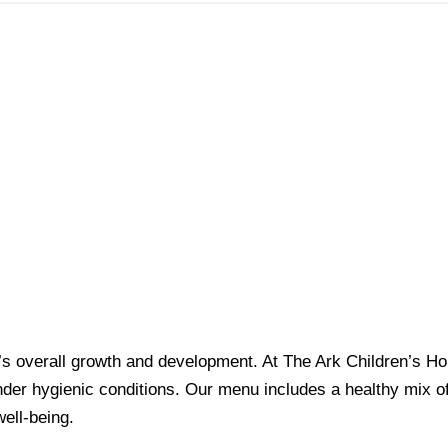
dren’s overall growth and development. At The Ark Children’s 
er hygienic conditions. Our menu includes a healthy mix of 
ell-being.