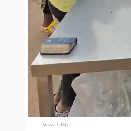
October 7, 2025