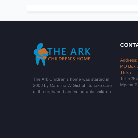
CONTA
Address:
P.O Box 
Thika.
Tel: +25
The Ark Children’s home was started in
Mpesa Pa
2008 by Caroline W Gichuhi to take care
of the orphaned and vulnerable children.