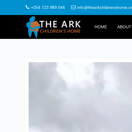
+254 723 989 046
info@thearkchildrenshome.o
HOME
ABOUT