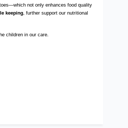
atoes—which not only enhances food quality
tle keeping
, further support our nutritional
e children in our care.