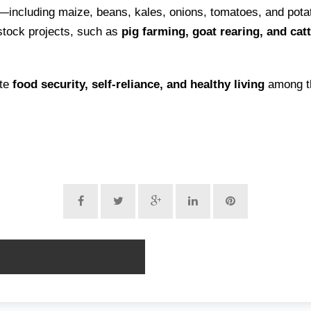
—including maize, beans, kales, onions, tomatoes, and pot
estock projects, such as
pig farming, goat rearing, and cat
ote
food security, self-reliance, and healthy living
among th