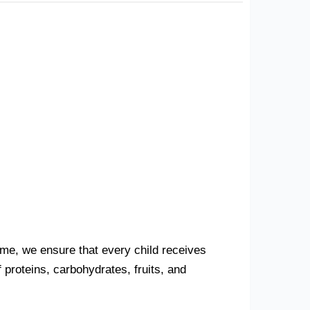
Home, we ensure that every child receives
proteins, carbohydrates, fruits, and