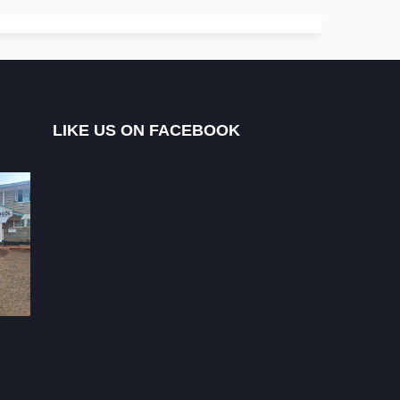
LIKE US ON FACEBOOK