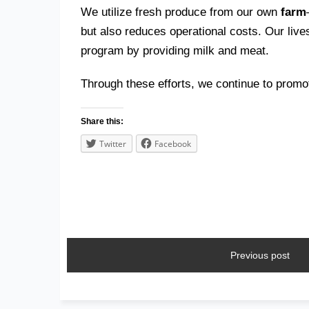
We utilize fresh produce from our own
farm
but also reduces operational costs. Our liv
program by providing milk and meat.
Through these efforts, we continue to prom
Share this:
Twitter
Facebook
Previous post