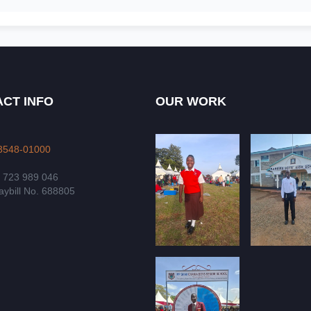
CT INFO
OUR WORK
3548-01000
4 723 989 046
ybill No. 688805