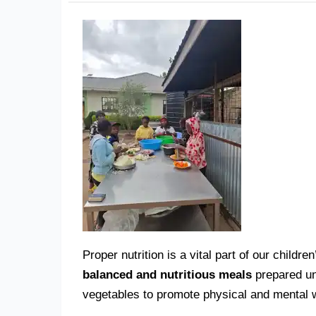
Proper nutrition is a vital part of our chil
balanced and nutritious meals
prepared und
vegetables to promote physical and mental w