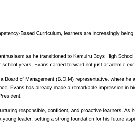
petency-Based Curriculum
, learners are increasingly being
nthusiasm as he transitioned to
Kamuiru Boys High School
 school years, Evans carried forward not just academic exce
s a Board of Management (B.O.M) representative, where he ac
ence, Evans has already made a remarkable impression in his
President.
rturing responsible, confident, and proactive learners. As he
young leader, setting a strong foundation for his future aspi