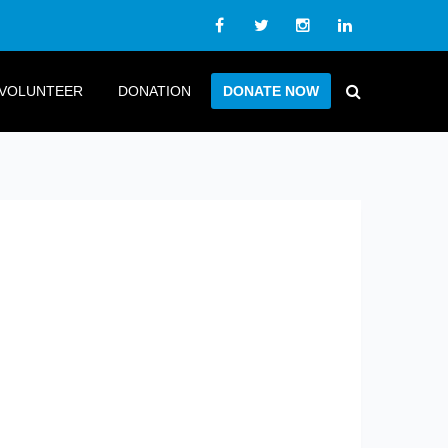
VOLUNTEER
DONATION
DONATE NOW