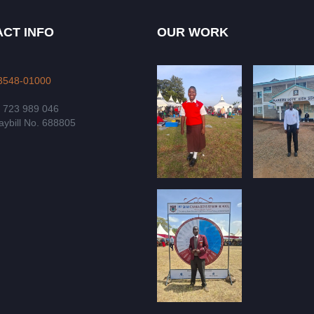
CT INFO
OUR WORK
3548-01000
4 723 989 046
ybill No. 688805