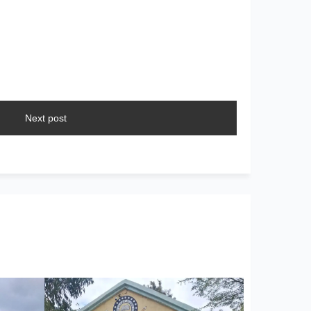
Next post