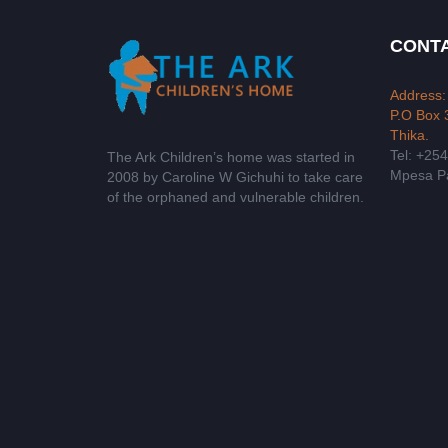
CONTA
Address:
P.O Box 
Thika.
Tel: +25
The Ark Children’s home was started in
Mpesa Pa
2008 by Caroline W Gichuhi to take care
of the orphaned and vulnerable children.