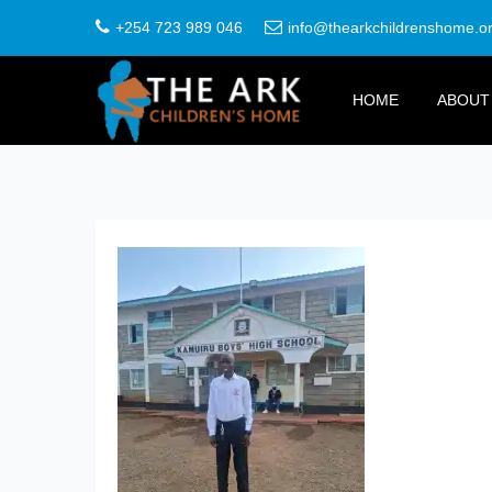
+254 723 989 046
info@thearkchildrenshome.o
HOME
ABOUT