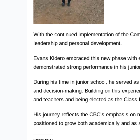
With the continued implementation of the
Com
leadership and personal development.
Evans Kidero embraced this new phase with e
demonstrated strong performance in his junior
During his time in junior school, he served a
and decision-making. Building on this experi
and teachers and being elected as the Class 
His journey reflects the CBC’s emphasis on nu
positioned to grow both academically and as a 