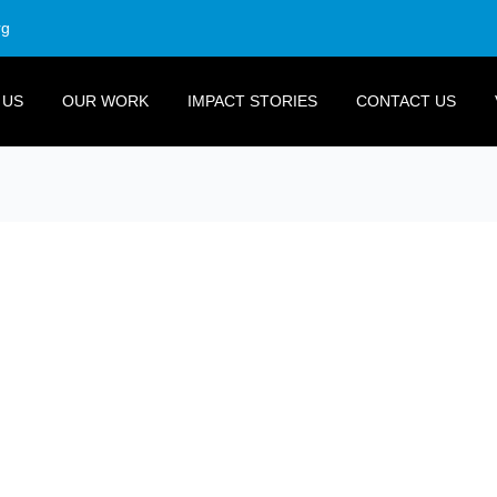
rg
 US
OUR WORK
IMPACT STORIES
CONTACT US