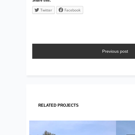
Share this:
Twitter
Facebook
Previous post
RELATED PROJECTS