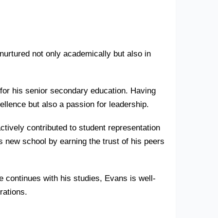
 nurtured not only academically but also in
for his senior secondary education. Having
llence but also a passion for leadership.
tively contributed to student representation
 new school by earning the trust of his peers
 continues with his studies, Evans is well-
rations.