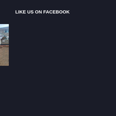
LIKE US ON FACEBOOK